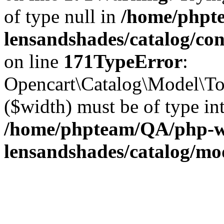
of type null in
/home/phpt
lensandshades/catalog/co
on line
171
TypeError
:
Opencart\Catalog\Model\Too
($width) must be of type int
/home/phpteam/QA/php-w
lensandshades/catalog/mo