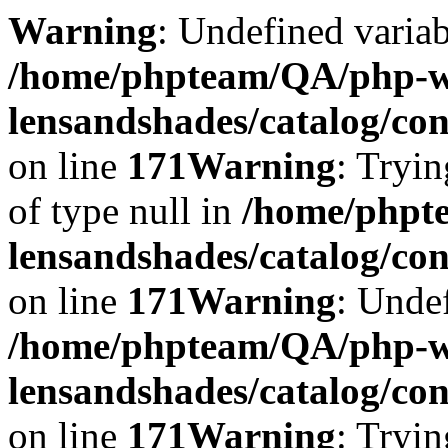
Warning
: Undefined variab
/home/phpteam/QA/php-w
lensandshades/catalog/co
on line
171
Warning
: Tryin
of type null in
/home/phpt
lensandshades/catalog/co
on line
171
Warning
: Undef
/home/phpteam/QA/php-w
lensandshades/catalog/co
on line
171
Warning
: Tryin