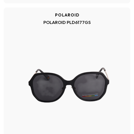
POLAROID
POLAROID PLD6177GS