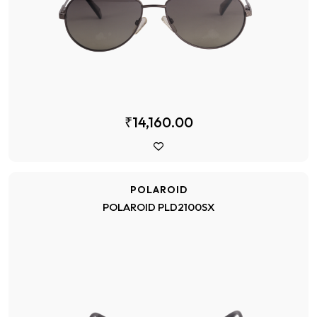
₹14,160.00
POLAROID
POLAROID PLD2100SX