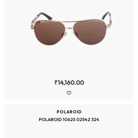
₹14,160.00
POLAROID
POLAROID 1062S 02542 324