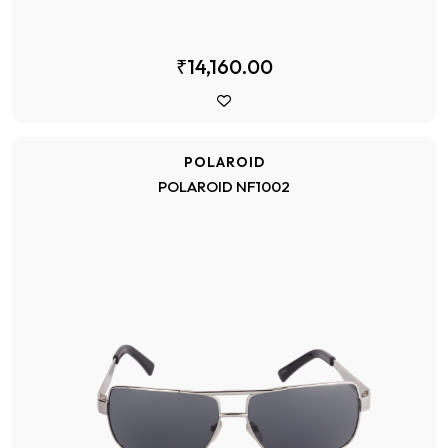
₹14,160.00
POLAROID
POLAROID NF1002