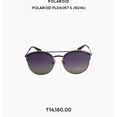
POLAROID
POLAROID PLD4057 S J5GWJ
₹14,160.00