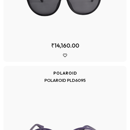
₹14,160.00
POLAROID
POLAROID PLD6095