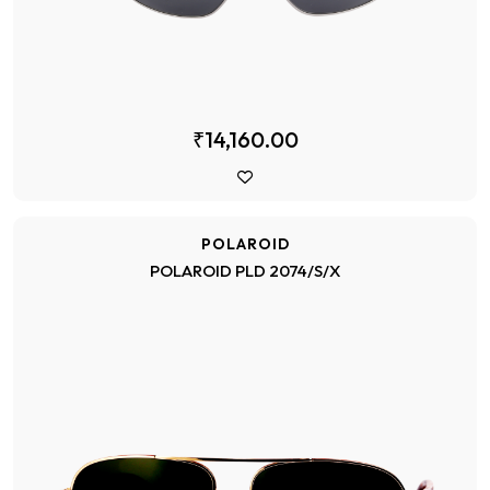
₹14,160.00
POLAROID
POLAROID PLD 2074/S/X