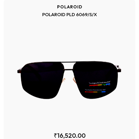
POLAROID
POLAROID PLD 6069/S/X
₹16,520.00