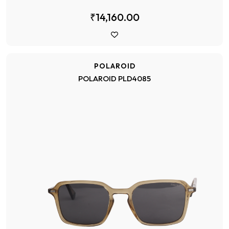
₹14,160.00
POLAROID
POLAROID PLD4085