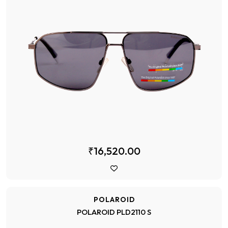
₹16,520.00
POLAROID
POLAROID PLD2110 S