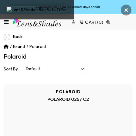
×
Sunglasses made for the warmer days ahead
CART
(0)
Back
Brand
Polaroid
Polaroid
Sort By
POLAROID
POLAROID 0257 C2