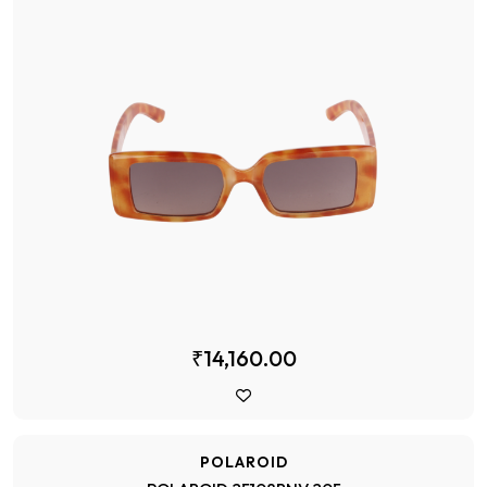
₹14,160.00
POLAROID