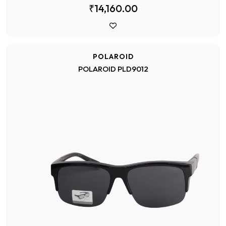
₹14,160.00
POLAROID
POLAROID PLD9012