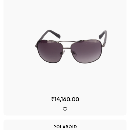
₹14,160.00
POLAROID