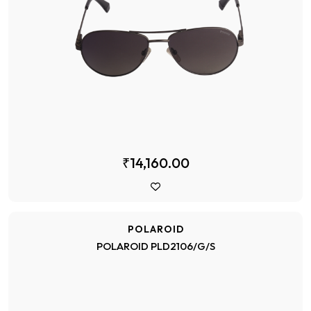
₹14,160.00
POLAROID
POLAROID PLD2106/G/S