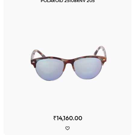
POLAROID 25108RNV 205
₹14,160.00