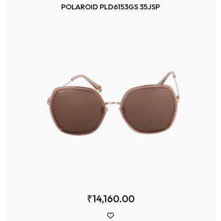
POLAROID PLD6153GS 35JSP
₹14,160.00