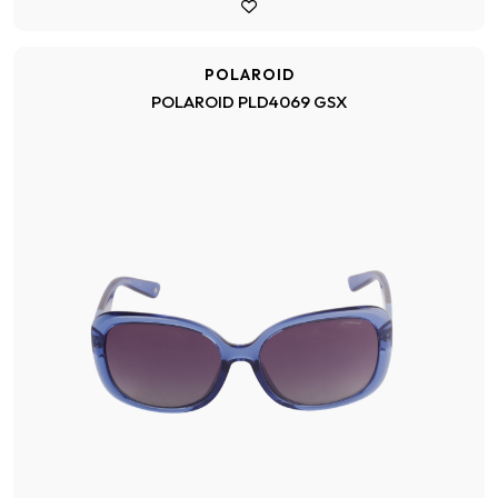
POLAROID
POLAROID PLD4069 GSX