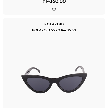
₹14,160.00
POLAROID
POLAROID 55 20 144 35 3N