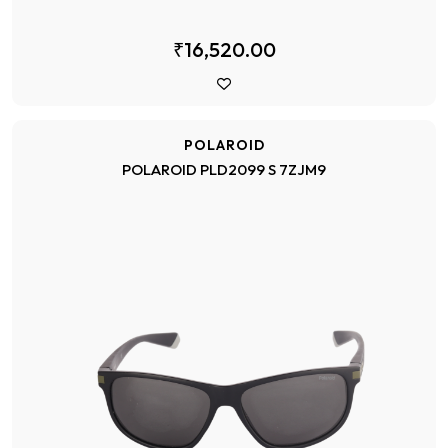
₹16,520.00
POLAROID
POLAROID PLD2099 S 7ZJM9