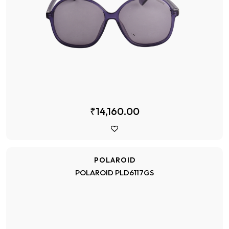
₹14,160.00
POLAROID
POLAROID PLD6117GS