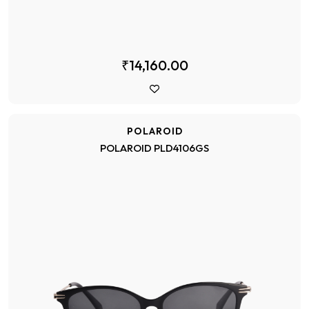
₹14,160.00
POLAROID
POLAROID PLD4106GS