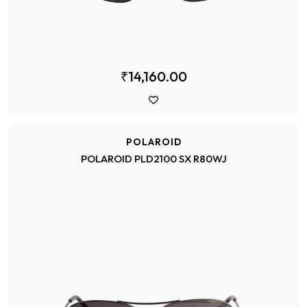
₹14,160.00
POLAROID
POLAROID PLD2100 SX R80WJ