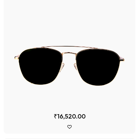
₹16,520.00