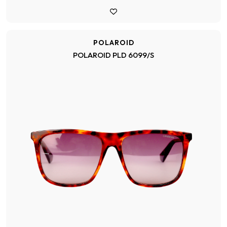
POLAROID
POLAROID PLD 6099/S