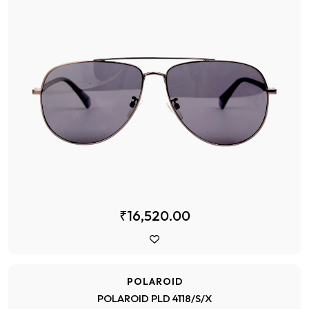
₹16,520.00
POLAROID
POLAROID PLD 4118/S/X