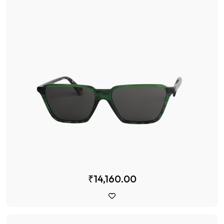
₹14,160.00