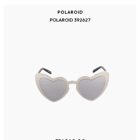
POLAROID
POLAROID 392627