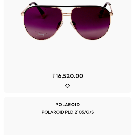
₹16,520.00
POLAROID
POLAROID PLD 2105/G/S