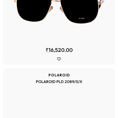
₹16,520.00
POLAROID
POLAROID PLD 2089/S/X