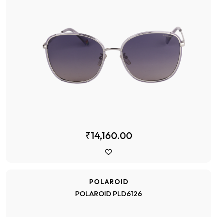
₹14,160.00
POLAROID
POLAROID PLD6126