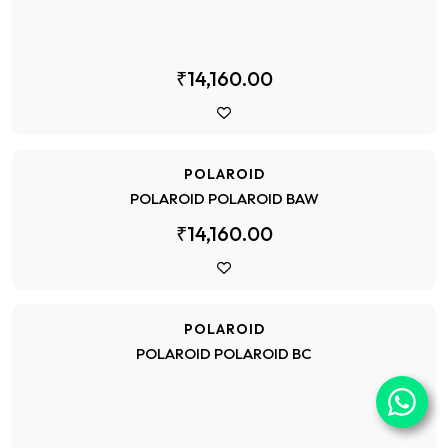
₹14,160.00
POLAROID
POLAROID POLAROID BAW
₹14,160.00
POLAROID
POLAROID POLAROID BC