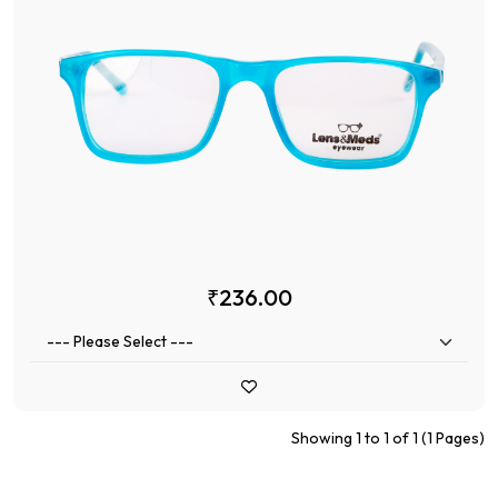
₹236.00
Showing 1 to 1 of 1 (1 Pages)