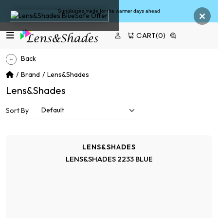
×
Sunglasses made for the warmer days ahead
CART
(0)
Back
Brand
Lens&Shades
Lens&Shades
Sort By
LENS&SHADES
LENS&SHADES 2233 BLUE