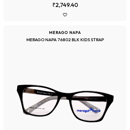
₹2,749.40
MERAGO NAPA
MERAGO NAPA 76802 BLK KIDS STRAP