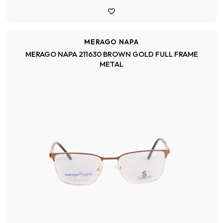
MERAGO NAPA
MERAGO NAPA 211630 BROWN GOLD FULL FRAME
METAL