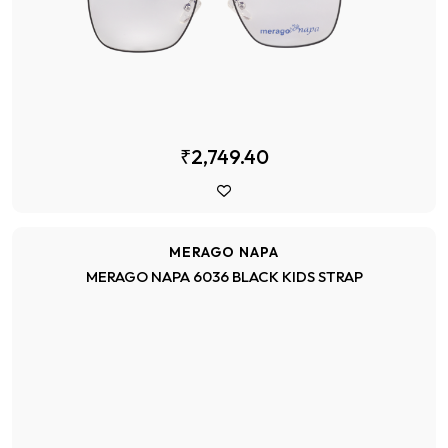
₹2,749.40
MERAGO NAPA
MERAGO NAPA 6036 BLACK KIDS STRAP