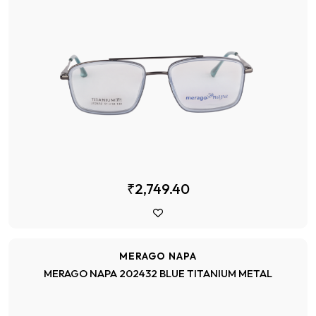
₹2,749.40
MERAGO NAPA
MERAGO NAPA 202432 BLUE TITANIUM METAL