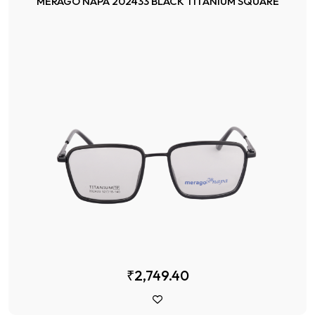
MERAGO NAPA 202433 BLACK TITANIUM SQUARE
₹2,749.40