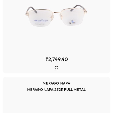
₹2,749.40
MERAGO NAPA
MERAGO NAPA 23211 FULL METAL