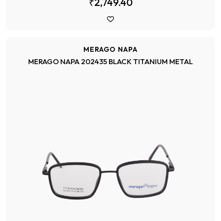
₹2,749.40
MERAGO NAPA
MERAGO NAPA 202435 BLACK TITANIUM METAL