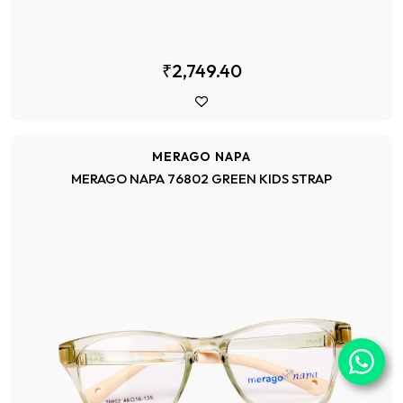
₹2,749.40
MERAGO NAPA
MERAGO NAPA 76802 GREEN KIDS STRAP