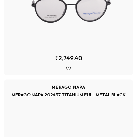
₹2,749.40
MERAGO NAPA
MERAGO NAPA 202437 TITANIUM FULL METAL BLACK