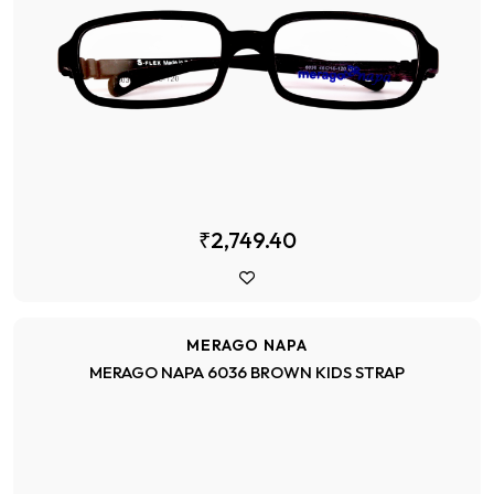
₹2,749.40
MERAGO NAPA
MERAGO NAPA 6036 BROWN KIDS STRAP