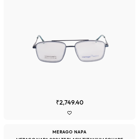
₹2,749.40
MERAGO NAPA