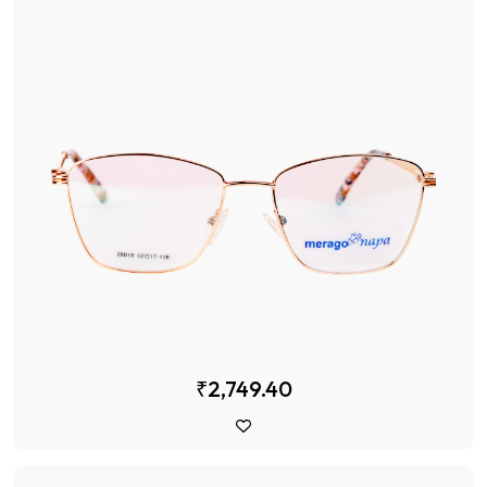
₹2,749.40