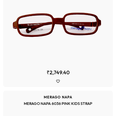
₹2,749.40
MERAGO NAPA
MERAGO NAPA 6036 PINK KIDS STRAP