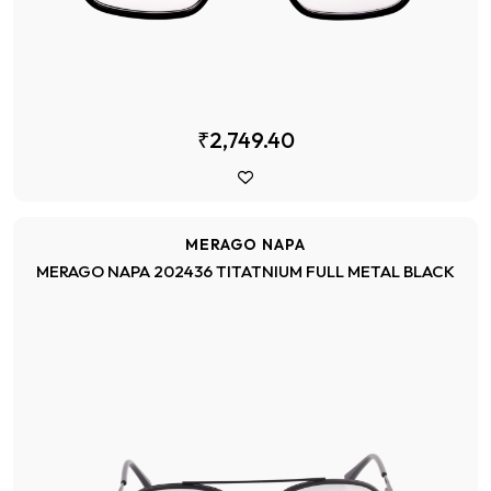
₹2,749.40
MERAGO NAPA
MERAGO NAPA 202436 TITATNIUM FULL METAL BLACK