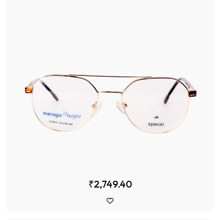
₹2,749.40