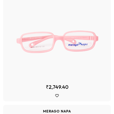
₹2,749.40
MERAGO NAPA