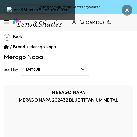
×
 made for the warmer days ahead
Fr
CART
(0)
Back
Brand
Merago Napa
Merago Napa
Sort By
MERAGO NAPA
MERAGO NAPA 202432 BLUE TITANIUM METAL