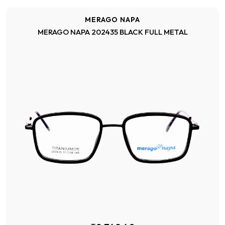
MERAGO NAPA
MERAGO NAPA 202435 BLACK FULL METAL