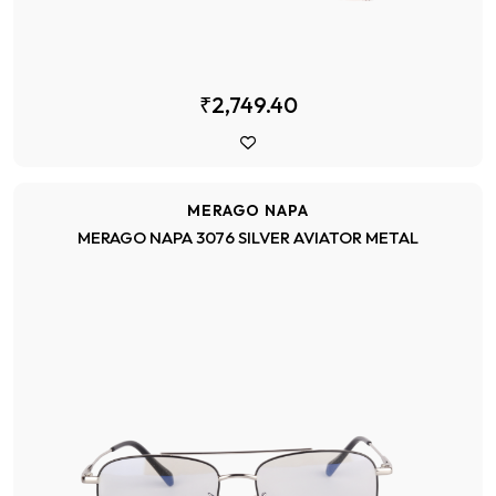
₹2,749.40
MERAGO NAPA
MERAGO NAPA 3076 SILVER AVIATOR METAL