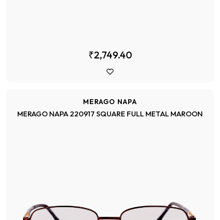
₹2,749.40
MERAGO NAPA
MERAGO NAPA 220917 SQUARE FULL METAL MAROON