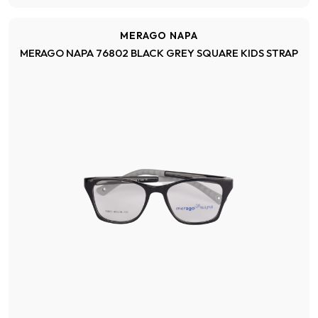
MERAGO NAPA
MERAGO NAPA 76802 BLACK GREY SQUARE KIDS STRAP