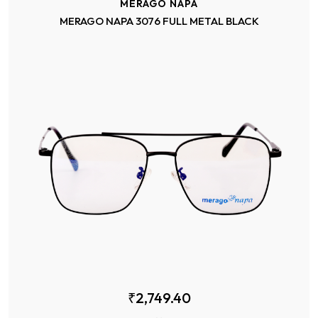
MERAGO NAPA
MERAGO NAPA 3076 FULL METAL BLACK
₹2,749.40