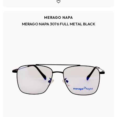
MERAGO NAPA
MERAGO NAPA 3076 FULL METAL BLACK