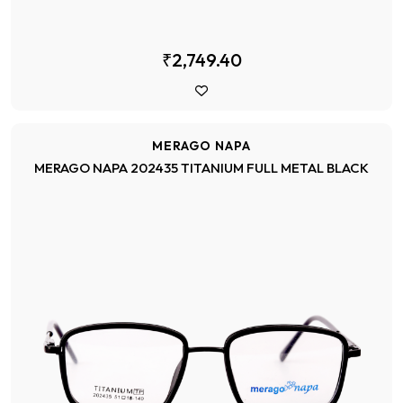
₹2,749.40
MERAGO NAPA
MERAGO NAPA 202435 TITANIUM FULL METAL BLACK