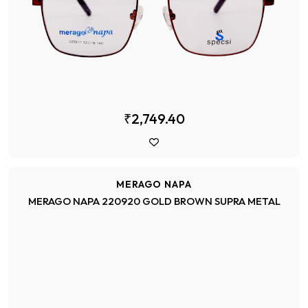
₹2,749.40
MERAGO NAPA
MERAGO NAPA 220920 GOLD BROWN SUPRA METAL