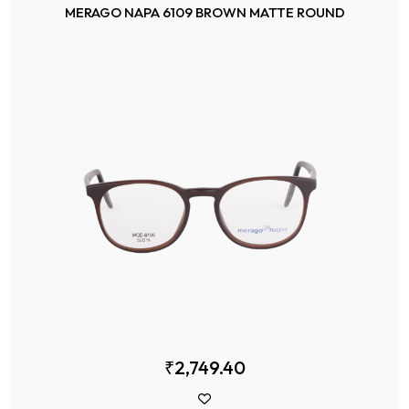
MERAGO NAPA 6109 BROWN MATTE ROUND
₹2,749.40