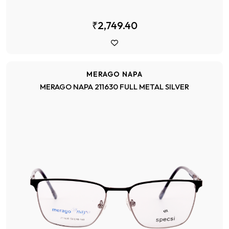
₹2,749.40
MERAGO NAPA
MERAGO NAPA 211630 FULL METAL SILVER