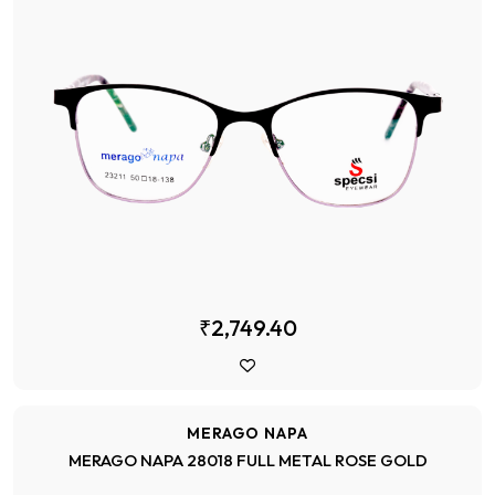
₹2,749.40
MERAGO NAPA
MERAGO NAPA 28018 FULL METAL ROSE GOLD