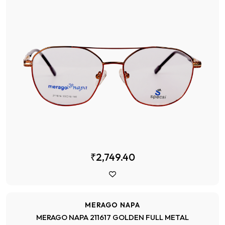
₹2,749.40
MERAGO NAPA
MERAGO NAPA 211617 GOLDEN FULL METAL