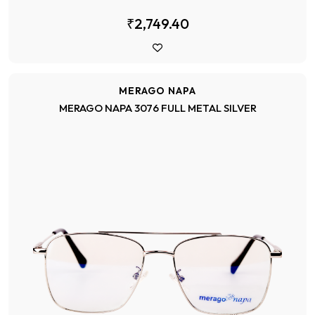
₹2,749.40
MERAGO NAPA
MERAGO NAPA 3076 FULL METAL SILVER