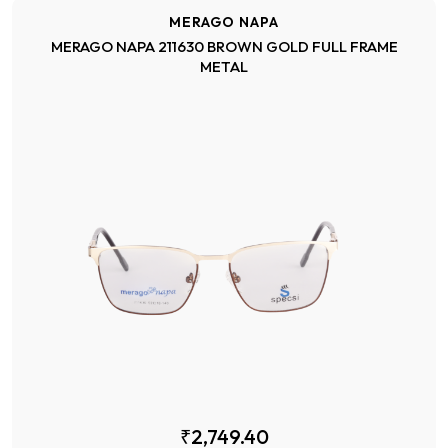
MERAGO NAPA
MERAGO NAPA 211630 BROWN GOLD FULL FRAME
METAL
₹2,749.40