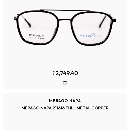
₹2,749.40
MERAGO NAPA
MERAGO NAPA 211616 FULL METAL COPPER