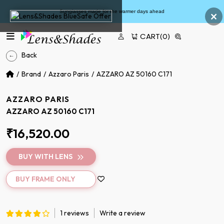
×
Sunglasses made for the warmer days ahead
CART
(0)
Back
Brand
Azzaro Paris
AZZARO AZ 50160 C171
AZZARO PARIS
AZZARO AZ 50160 C171
₹16,520.00
BUY WITH LENS
BUY FRAME ONLY
1 reviews
Write a review