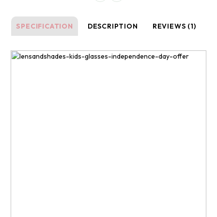
SPECIFICATION
DESCRIPTION
REVIEWS (1)