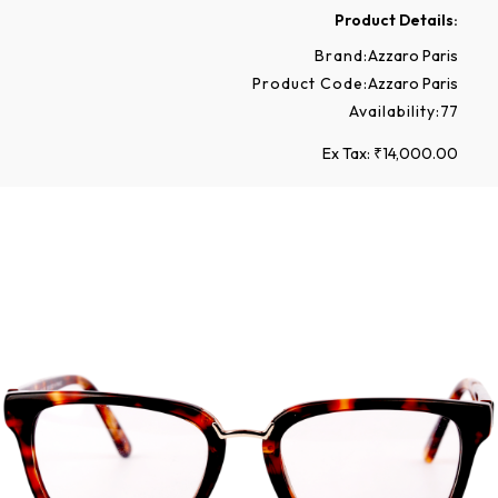
Product Details:
Brand:
Azzaro Paris
Product Code:
Azzaro Paris
Availability:
77
Ex Tax: ₹14,000.00