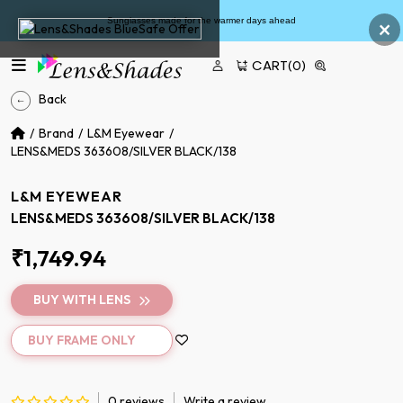
×
Sunglasses made for the warmer days ahead
CART
(0)
Back
Brand
L&M Eyewear
LENS&MEDS 363608/SILVER BLACK/138
L&M EYEWEAR
LENS&MEDS 363608/SILVER BLACK/138
₹1,749.94
BUY WITH LENS
BUY FRAME ONLY
0 reviews
Write a review