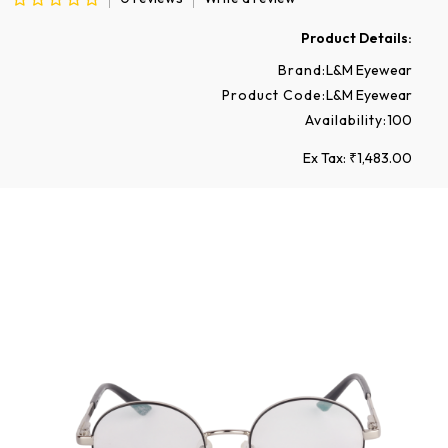
Product Details:
Brand:
L&M Eyewear
Product Code:
L&M Eyewear
Availability:
100
Ex Tax: ₹1,483.00