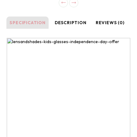
SPECIFICATION
DESCRIPTION
REVIEWS (0)