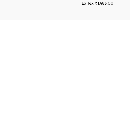
Ex Tax: ₹1,483.00