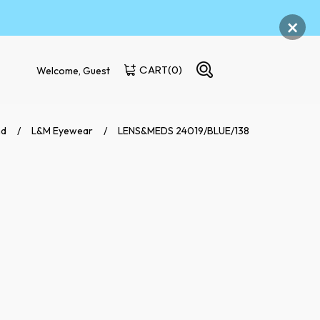
×
CART
(0)
Welcome, Guest
nd
L&M Eyewear
LENS&MEDS 24019/BLUE/138