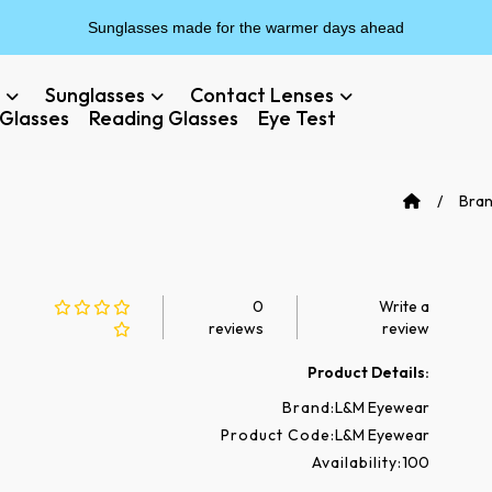
Sunglasses made for the warmer days ahead
Sunglasses
Contact Lenses
Glasses
Reading Glasses
Eye Test
Bra
0
Write a
reviews
review
Product Details:
Brand:
L&M Eyewear
Product Code:
L&M Eyewear
Availability:
100