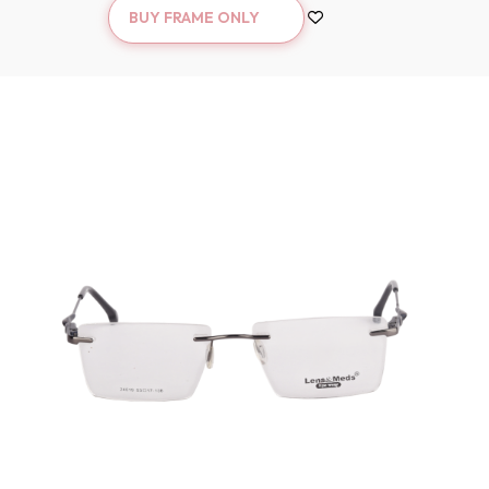
BUY FRAME ONLY