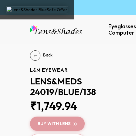
Eyeglasses
Computer 
Back
L&M EYEWEAR
LENS&MEDS
24019/BLUE/138
₹1,749.94
BUY WITH LENS