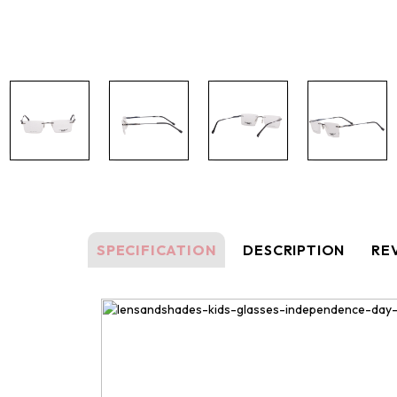
SPECIFICATION
DESCRIPTION
REV