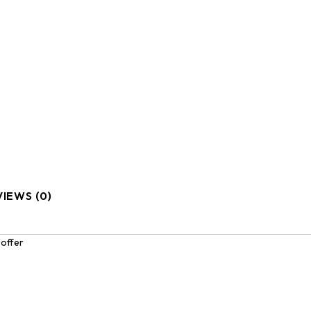
IEWS (0)