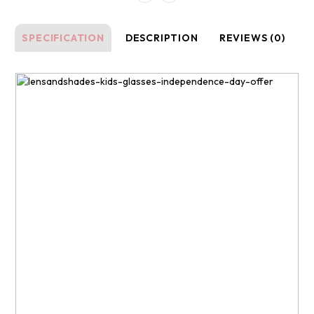
SPECIFICATION
DESCRIPTION
REVIEWS (0)