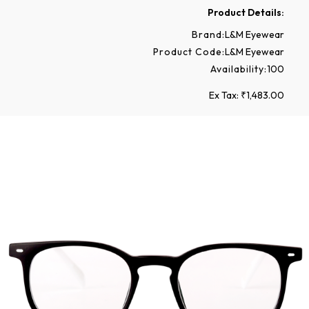
Product Details:
Brand:
L&M Eyewear
Product Code:
L&M Eyewear
Availability:
100
Ex Tax: ₹1,483.00