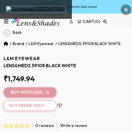
×
Sunglasses made for the warmer days ahead
CART
(0)
Back
Brand
L&M Eyewear
LENS&MEDS 39108 BLACK WHITE
L&M EYEWEAR
LENS&MEDS 39108 BLACK WHITE
₹1,749.94
BUY WITH LENS
BUY FRAME ONLY
0 reviews
Write a review