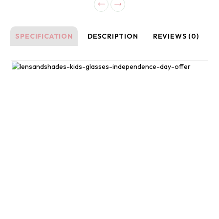
SPECIFICATION
DESCRIPTION
REVIEWS (0)