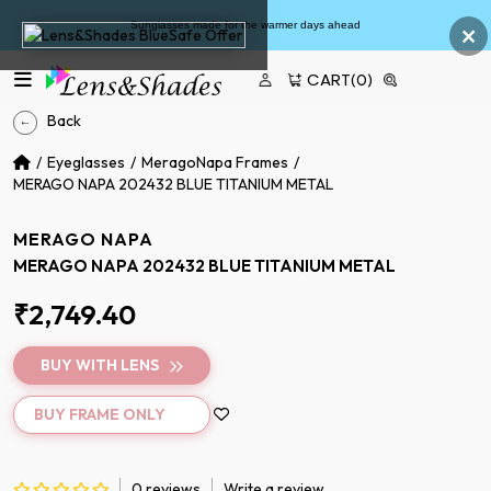
×
Sunglasses made for the warmer days ahead
CART
(0)
Back
Eyeglasses
MeragoNapa Frames
MERAGO NAPA 202432 BLUE TITANIUM METAL
MERAGO NAPA
MERAGO NAPA 202432 BLUE TITANIUM METAL
₹2,749.40
BUY WITH LENS
BUY FRAME ONLY
0 reviews
Write a review