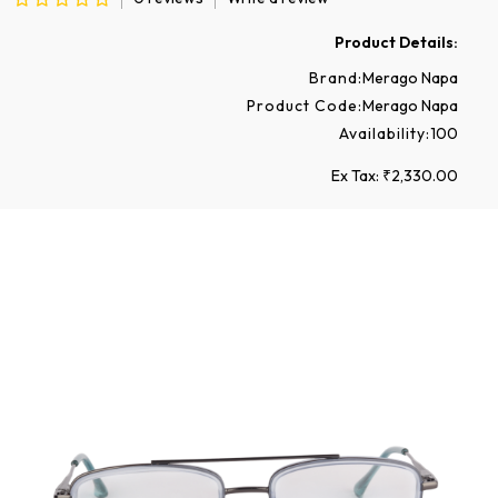
Product Details:
Brand:
Merago Napa
Product Code:
Merago Napa
Availability:
100
Ex Tax: ₹2,330.00